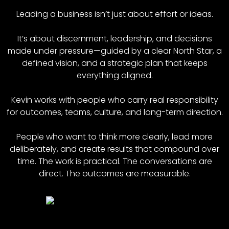
Leading a business isn’t just about effort or ideas.
It’s about discernment, leadership, and decisions
made under pressure—guided by a clear North Star, a
defined vision, and a strategic plan that keeps
everything aligned.
Kevin works with people who carry real responsibility
for outcomes, teams, culture, and long-term direction.
People who want to think more clearly, lead more
deliberately, and create results that compound over
time. The work is practical. The conversations are
direct. The outcomes are measurable.