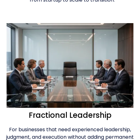
Fractional Leadership
For businesses that need experienced leadership,
judgment, and execution without adding permanent