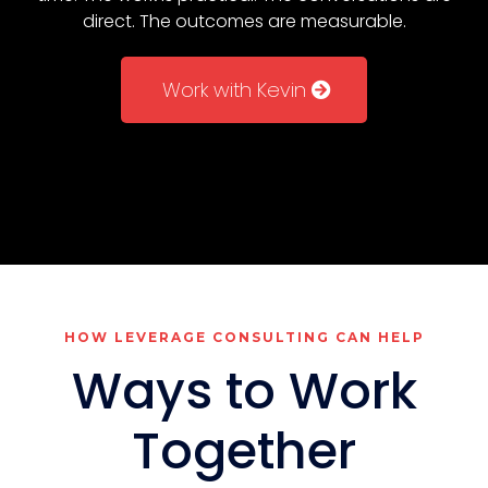
direct. The outcomes are measurable.
Work with Kevin
HOW LEVERAGE CONSULTING CAN HELP
Ways to Work
Together