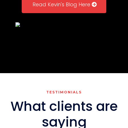
Read Kevin's Blog Here
TESTIMONIALS
What clients are
saying