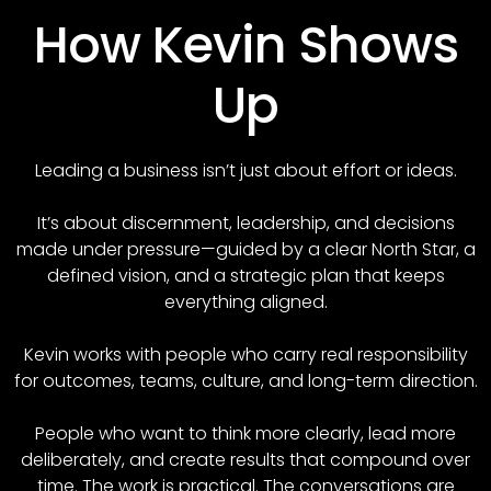
How Kevin Shows
Up
Leading a business isn’t just about effort or ideas.
It’s about discernment, leadership, and decisions
made under pressure—guided by a clear North Star, a
defined vision, and a strategic plan that keeps
everything aligned.
Kevin works with people who carry real responsibility
for outcomes, teams, culture, and long-term direction.
People who want to think more clearly, lead more
deliberately, and create results that compound over
time. The work is practical. The conversations are