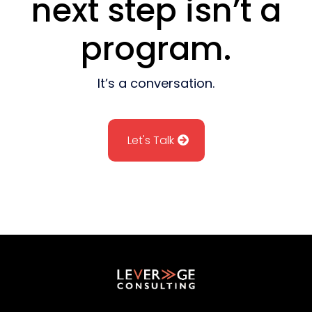
next step isn’t a
program.
It’s a conversation.
Let's Talk