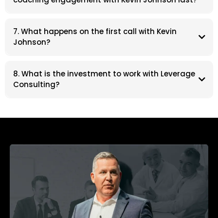
7. What happens on the first call with Kevin
Johnson?
8. What is the investment to work with Leverage
Consulting?