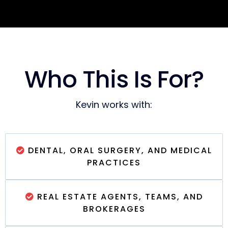
Who This Is For?
Kevin works with:
DENTAL, ORAL SURGERY, AND MEDICAL
PRACTICES
REAL ESTATE AGENTS, TEAMS, AND
BROKERAGES