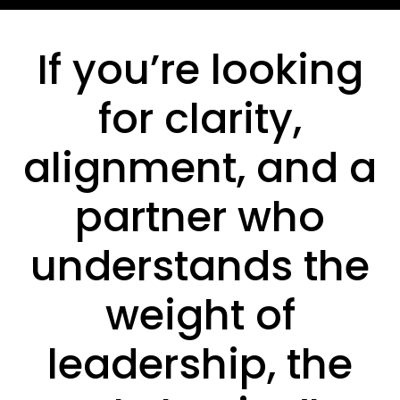
If you’re looking
for clarity,
alignment, and a
partner who
understands the
weight of
leadership, the