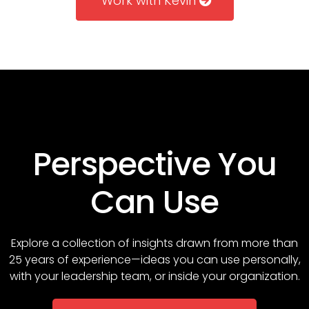
Work with Kevin
Perspective You
Can Use
Explore a collection of insights drawn from more than
25 years of experience—ideas you can use personally,
with your leadership team, or inside your organization.