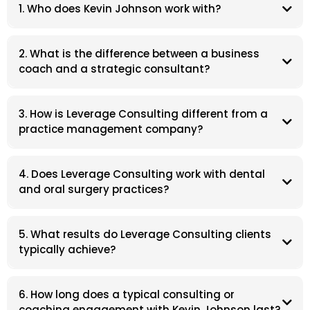
1. Who does Kevin Johnson work with?
2. What is the difference between a business
coach and a strategic consultant?
3. How is Leverage Consulting different from a
practice management company?
4. Does Leverage Consulting work with dental
and oral surgery practices?
5. What results do Leverage Consulting clients
typically achieve?
6. How long does a typical consulting or
coaching engagement with Kevin Johnson last?