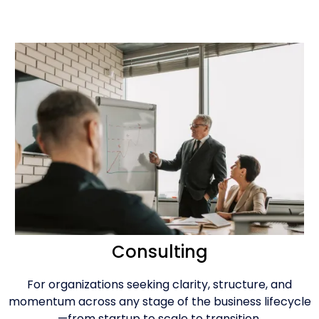
Consulting
For organizations seeking clarity, structure, and
momentum across any stage of the business lifecycle
—from startup to scale to transition.