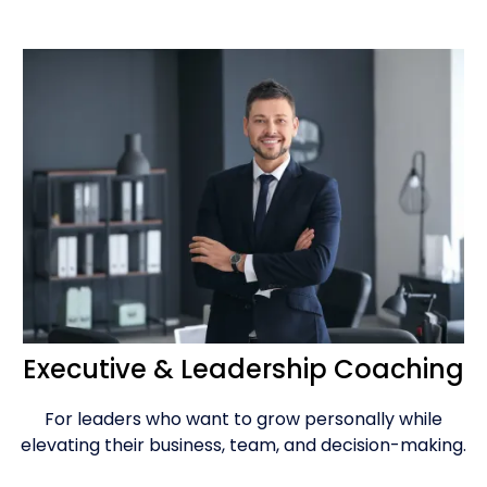
Executive & Leadership Coaching
For leaders who want to grow personally while
elevating their business, team, and decision-making.