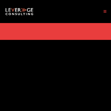
TAKE THE PRACTICE DIAGNOSTIC ASSESSMENT. FIND OUT WHAT'S REALLY
HOLDING YOUR PRACTICE BACK
IT'S TIME TO TRANSFORM AND GROW
Strategic Leadership
for People Who Want
Real Results