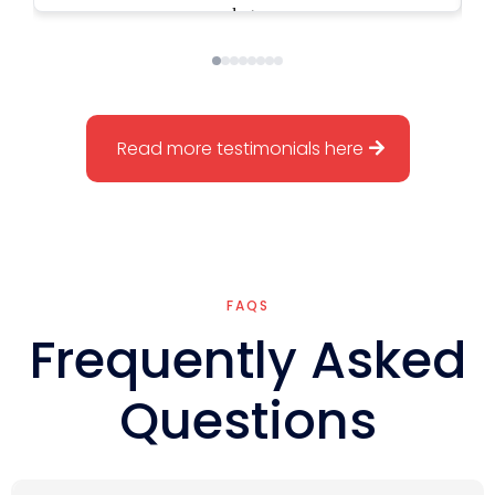
numbers are tighter, and our leadership
structure actually supports scale. I’m not
the bottleneck anymore. We went from
being a company that looked successful
to one that’s structured, disciplined, and
built to grow the right way. Kevin helped
Read more testimonials here
me move from founder-heavy operations
to a company that can truly run and
scale. That’s been a game changer.
FAQS
Frequently Asked
Questions