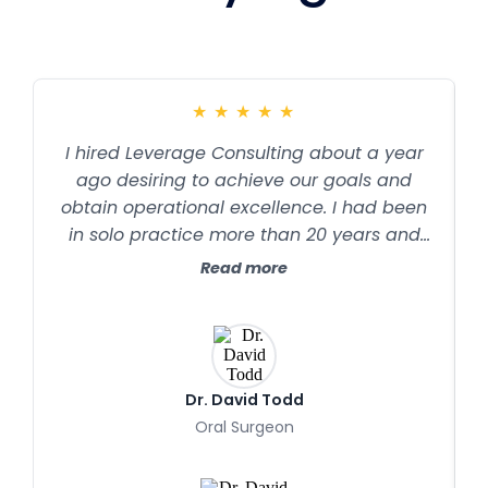
★
★
★
★
★
I hired Leverage Consulting about a year
ago desiring to achieve our goals and
obtain operational excellence. I had been
in solo practice more than 20 years and
had a profitable practice, but the stress
Read more
and chaos that sometimes accompanied
practice growth seemed to be difficult to
manage. Although I wanted to continue to
grow the practice and improve the
bottom line, I wanted to accomplish this in
Dr. David Todd
a way that would improve team
Oral Surgeon
performance and efficiency, reduce stress,
and have a happier team and happier