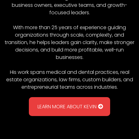
business owners, executive teams, and growth-
focused leaders.
With more than 25 years of experience guiding
organizations through scale, complexity, and
transition, he helps leaders gain clarity, make stronger
decisions, and build more profitable, well-run
businesses.
His work spans medical and dental practices, real
estate organizations, law firms, custom builders, and
entrepreneurial teams across industries.
LEARN MORE ABOUT KEVIN