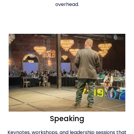
overhead.
Speaking
Keynotes, workshops, and leadership sessions that