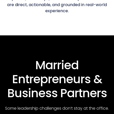
are direct, actionable, and grounded in real-world
experience.
Married
Entrepreneurs &
Business Partners
Some leadership challenges don’t stay at the office.