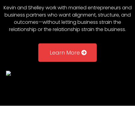
Kevin and Shelley work with married entrepreneurs and
business partners who want alignment, structure, and
outcomes—without letting business strain the
relationship or the relationship strain the business.
Learn More