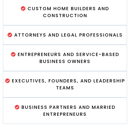
CUSTOM HOME BUILDERS AND
CONSTRUCTION
ATTORNEYS AND LEGAL PROFESSIONALS
ENTREPRENEURS AND SERVICE-BASED
BUSINESS OWNERS
EXECUTIVES, FOUNDERS, AND LEADERSHIP
TEAMS
BUSINESS PARTNERS AND MARRIED
ENTREPRENEURS