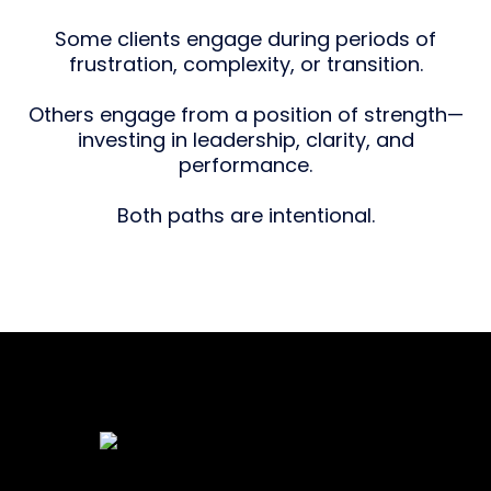
Some clients engage during periods of
frustration, complexity, or transition.
Others engage from a position of strength—
investing in leadership, clarity, and
performance.
Both paths are intentional.