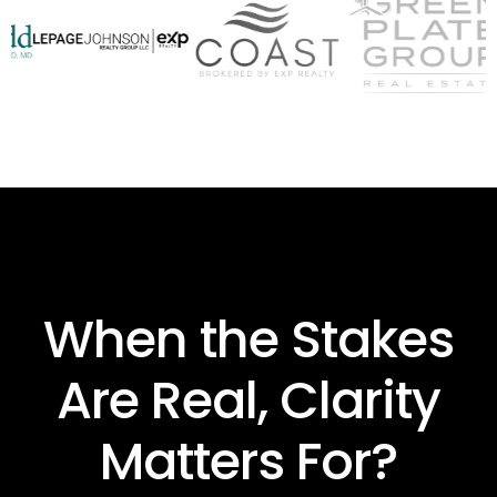
When the Stakes
Are Real, Clarity
Matters For?