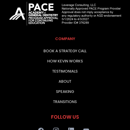
COMPANY
BOOK A STRATEGY CALL
HOW KEVIN WORKS
TESTIMONIALS
ABOUT
SPEAKING
TRANSITIONS
FOLLOW US