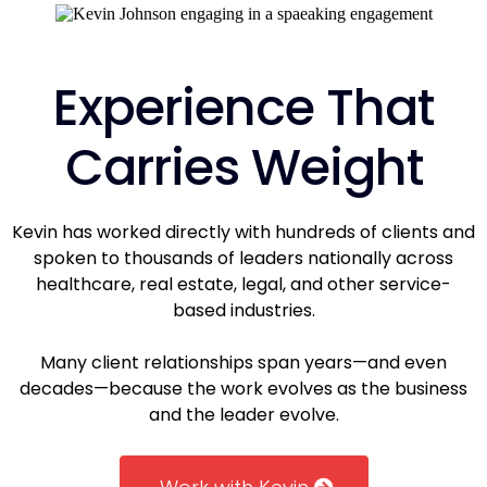
Experience That
Carries Weight
Kevin has worked directly with hundreds of clients and
spoken to thousands of leaders nationally across
healthcare, real estate, legal, and other service-
based industries.
Many client relationships span years—and even
decades—because the work evolves as the business
and the leader evolve.