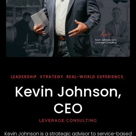
LEADERSHIP. STRATEGY. REAL-WORLD EXPERIENCE.
Kevin Johnson,
CEO
LEVERAGE CONSULTING
Kevin Johnson is a strategic advisor to service-based