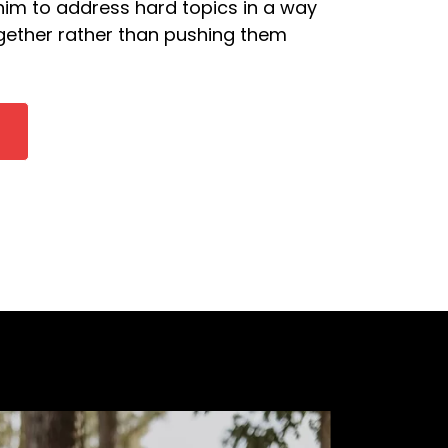
 him to address hard topics in a way
ogether rather than pushing them