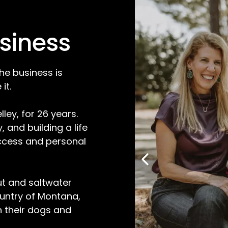
siness
he business is
it.
ley, for 26 years.
 and building a life
ccess and personal
out and saltwater
ountry of Montana,
h their dogs and