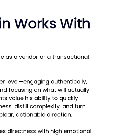
in Works With
e as a vendor or a transactional
er level—engaging authentically,
and focusing on what will actually
ts value his ability to quickly
ess, distill complexity, and turn
clear, actionable direction.
s directness with high emotional