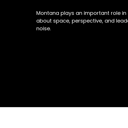
Montana plays an important role in 
about space, perspective, and lea
noise.