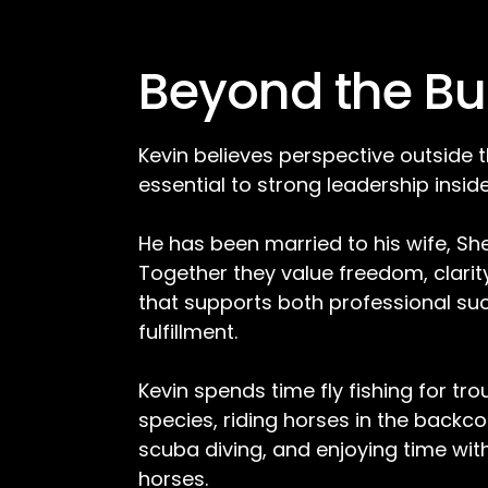
Beyond the Bu
Kevin believes perspective outside t
essential to strong leadership inside 
He has been married to his wife, Shel
Together they value freedom, clarity,
that supports both professional su
fulfillment.
Kevin spends time fly fishing for tr
species, riding horses in the backc
scuba diving, and enjoying time wit
horses.