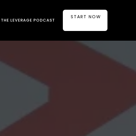
START NOW
THE LEVERAGE PODCAST
ounded in
ts