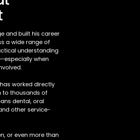
t
e and built his career
s a wide range of
actical understanding
e—especially when
involved.
 has worked directly
n to thousands of
pans dental, oral
 and other service-
ten, or even more than