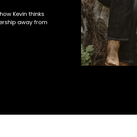
how Kevin thinks
dership away from