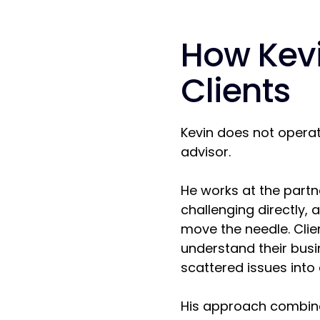
How Kev
Clients
Kevin does not operat
advisor.
He works at the partn
challenging directly, 
move the needle. Clien
understand their busin
scattered issues into 
His approach combine