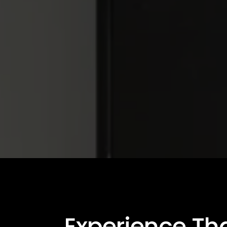
Experience Th