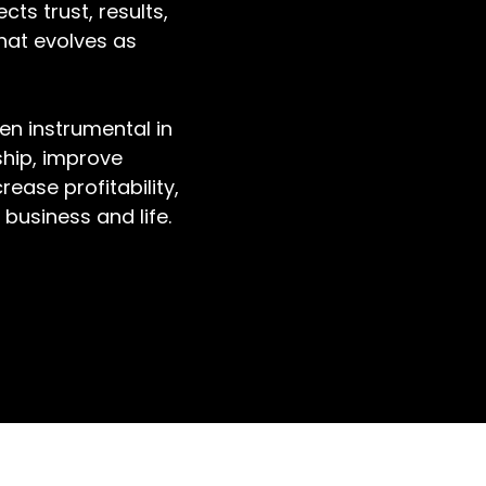
cts trust, results,
hat evolves as
en instrumental in
ship, improve
ease profitability,
business and life.