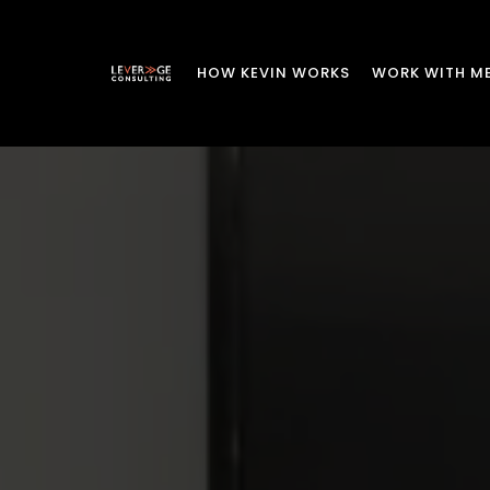
HOW KEVIN WORKS
WORK WITH M
Strategi
R