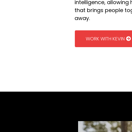
intelligence, allowing
that brings people t
away.
WORK WITH KEVIN