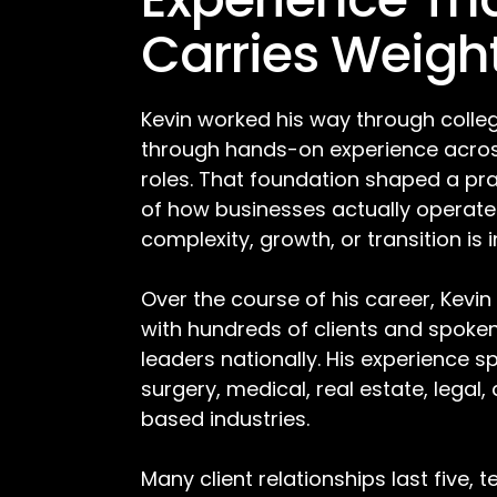
Carries Weigh
Kevin worked his way through colleg
through hands-on experience acros
roles. That foundation shaped a pr
of how businesses actually operat
complexity, growth, or transition is 
Over the course of his career, Kevin
with hundreds of clients and spoke
leaders nationally. His experience s
surgery, medical, real estate, legal,
based industries.
Many client relationships last five, 