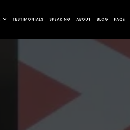
E
TESTIMONIALS
SPEAKING
ABOUT
BLOG
FAQs
c Leadership Gr
eal-World Resul