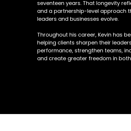
seventeen years. That longevity refle
and a partnership-level approach t
leaders and businesses evolve.
Throughout his career, Kevin has be
helping clients sharpen their leader
performance, strengthen teams, incr
and create greater freedom in both 