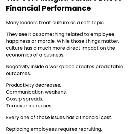
Financial Performance
Many leaders treat culture as a soft topic.
They see it as something related to employee
happiness or morale. While those things matter,
culture has a much more direct impact on the
economics of a business.
Negativity inside a workplace creates predictable
outcomes.
Productivity decreases.
Communication weakens.
Gossip spreads.
Turnover increases.
Every one of those issues has a financial cost.
Replacing employees requires recruiting,