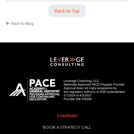
Back to Top
Back to Blog
COMPANY
BOOK A STRATEGY CALL