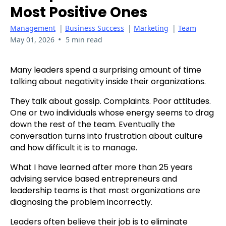
Most Positive Ones
Management
|
Business Success
|
Marketing
|
Team
•
May 01, 2026
5 min read
Many leaders spend a surprising amount of time
talking about negativity inside their organizations.
They talk about gossip. Complaints. Poor attitudes.
One or two individuals whose energy seems to drag
down the rest of the team. Eventually the
conversation turns into frustration about culture
and how difficult it is to manage.
What I have learned after more than 25 years
advising service based entrepreneurs and
leadership teams is that most organizations are
diagnosing the problem incorrectly.
Leaders often believe their job is to eliminate