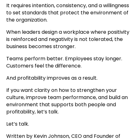
It requires intention, consistency, and a willingness
to set standards that protect the environment of
the organization.
When leaders design a workplace where positivity
is reinforced and negativity is not tolerated, the
business becomes stronger.
Teams perform better. Employees stay longer.
Customers feel the difference.
And profitability improves as a result.
If you want clarity on how to strengthen your
culture, improve team performance, and build an
environment that supports both people and
profitability, let’s talk.
Let’s talk.
Written by Kevin Johnson, CEO and Founder of