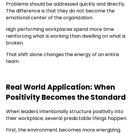
Problems should be addressed quickly and directly.
The difference is that they do not become the
emotional center of the organization.
High performing workplaces spend more time
reinforcing what is working than dwelling on what is
broken.
That shift alone changes the energy of an entire
team.
Real World Application: When
Positivity Becomes the Standard
When leaders intentionally structure positivity into
their workplace, several predictable things happen.
First, the environment becomes more energizing.