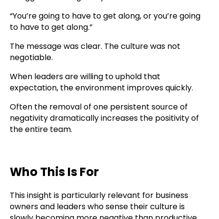
“You’re going to have to get along, or you’re going
to have to get along.”
The message was clear. The culture was not
negotiable.
When leaders are willing to uphold that
expectation, the environment improves quickly.
Often the removal of one persistent source of
negativity dramatically increases the positivity of
the entire team.
Who This Is For
This insight is particularly relevant for business
owners and leaders who sense their culture is
slowly becoming more negative than productive.