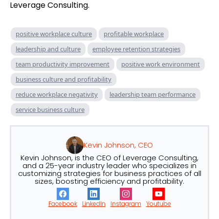
Leverage Consulting.
positive workplace culture
profitable workplace
leadership and culture
employee retention strategies
team productivity improvement
positive work environment
business culture and profitability
reduce workplace negativity
leadership team performance
service business culture
Kevin Johnson, CEO
Kevin Johnson, is the CEO of Leverage Consulting,
and a 25-year industry leader who specializes in
customizing strategies for business practices of all
sizes, boosting efficiency and profitability.
Facebook
LinkedIn
Instagram
Youtube