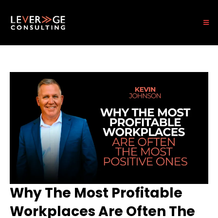
Why The Most Profitable
Workplaces Are Often The