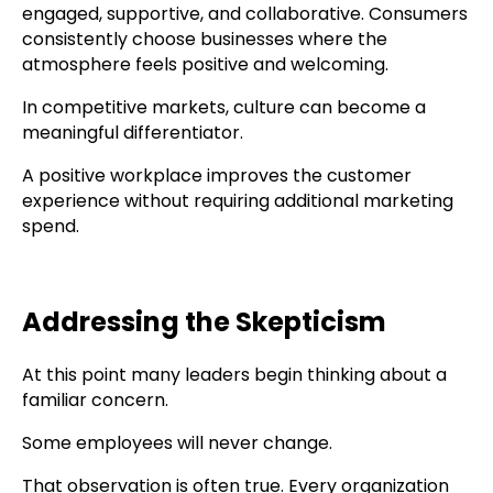
engaged, supportive, and collaborative. Consumers
consistently choose businesses where the
atmosphere feels positive and welcoming.
In competitive markets, culture can become a
meaningful differentiator.
A positive workplace improves the customer
experience without requiring additional marketing
spend.
Addressing the Skepticism
At this point many leaders begin thinking about a
familiar concern.
Some employees will never change.
That observation is often true. Every organization