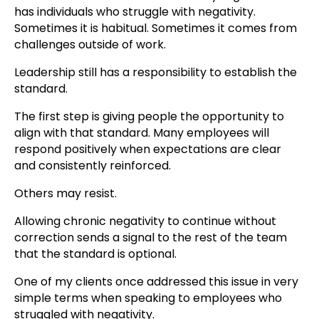
has individuals who struggle with negativity.
Sometimes it is habitual. Sometimes it comes from
challenges outside of work.
Leadership still has a responsibility to establish the
standard.
The first step is giving people the opportunity to
align with that standard. Many employees will
respond positively when expectations are clear
and consistently reinforced.
Others may resist.
Allowing chronic negativity to continue without
correction sends a signal to the rest of the team
that the standard is optional.
One of my clients once addressed this issue in very
simple terms when speaking to employees who
struggled with negativity.