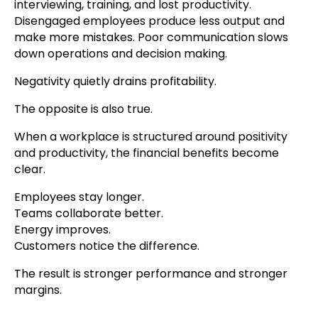
interviewing, training, and lost productivity.
Disengaged employees produce less output and
make more mistakes. Poor communication slows
down operations and decision making.
Negativity quietly drains profitability.
The opposite is also true.
When a workplace is structured around positivity
and productivity, the financial benefits become
clear.
Employees stay longer.
Teams collaborate better.
Energy improves.
Customers notice the difference.
The result is stronger performance and stronger
margins.