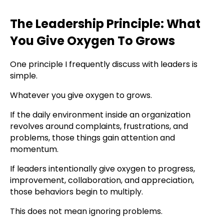
The Leadership Principle: What
You Give Oxygen To Grows
One principle I frequently discuss with leaders is
simple.
Whatever you give oxygen to grows.
If the daily environment inside an organization
revolves around complaints, frustrations, and
problems, those things gain attention and
momentum.
If leaders intentionally give oxygen to progress,
improvement, collaboration, and appreciation,
those behaviors begin to multiply.
This does not mean ignoring problems.