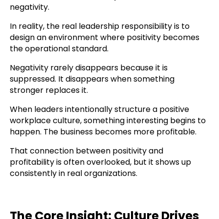
negativity.
In reality, the real leadership responsibility is to
design an environment where positivity becomes
the operational standard.
Negativity rarely disappears because it is
suppressed. It disappears when something
stronger replaces it.
When leaders intentionally structure a positive
workplace culture, something interesting begins to
happen. The business becomes more profitable.
That connection between positivity and
profitability is often overlooked, but it shows up
consistently in real organizations.
The Core Insight: Culture Drives