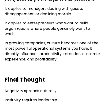
It applies to managers dealing with gossip,
disengagement, or declining morale.
It applies to entrepreneurs who want to build
organizations where people genuinely want to
work.
In growing companies, culture becomes one of the
most powerful operational systems you have. It
directly influences productivity, retention, customer
experience, and profitability.
Final Thought
Negativity spreads naturally.
Positivity requires leadership.