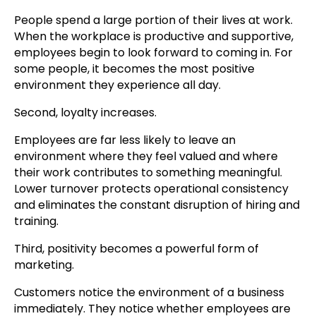
People spend a large portion of their lives at work.
When the workplace is productive and supportive,
employees begin to look forward to coming in. For
some people, it becomes the most positive
environment they experience all day.
Second, loyalty increases.
Employees are far less likely to leave an
environment where they feel valued and where
their work contributes to something meaningful.
Lower turnover protects operational consistency
and eliminates the constant disruption of hiring and
training.
Third, positivity becomes a powerful form of
marketing.
Customers notice the environment of a business
immediately. They notice whether employees are